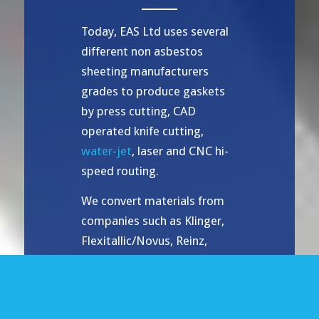
Today, EAS Ltd uses several
different non asbestos
sheeting manufacturers
grades to produce gaskets
by press cutting, CAD
operated knife cutting,
water-jet
, laser and CNC hi-
speed routing.
We convert materials from
companies such as Klinger,
Flexitallic/Novus, Reinz,
Donit, Latty amongst others,
and are sole distributors for
Gambit – a major sheet