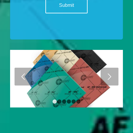
Next
1
2
3
4
5
6