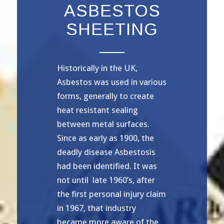
ASBESTOS
SHEETING
Historically in the UK,
Asbestos was used in various
forms, generally to create
heat resistant sealing
between metal surfaces.
Since as early as 1900, the
deadly disease Asbestosis
had been identified. It was
not until late 1960’s, after
the first personal injury claim
in 1967, that industry
became more aware of the