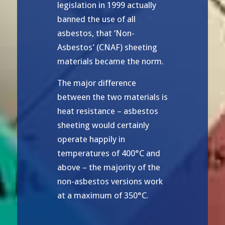
legislation in 1999 actually
banned the use of all
asbestos, that ‘Non-
Asbestos’ (CNAF) sheeting
materials became the norm.
The major difference
between the two materials is
heat resistance – asbestos
sheeting would certainly
operate happily in
temperatures of 400°C and
above – the majority of the
non-asbestos versions work
at a maximum of 350°C.