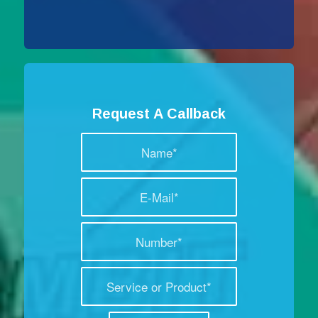
Request A Callback