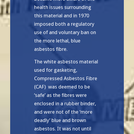
health issues surrounding
this material and in 1970
imposed both a regulatory
use of and voluntary ban on
the more lethal, blue
asbestos fibre.
The white asbestos material
used for gasketing,
Compressed Asbestos Fibre
(CAF) was deemed to be
‘safe’ as the fibres were
enclosed in a rubber binder,
and were not of the ‘more
deadly’ blue and brown
asbestos. It was not until