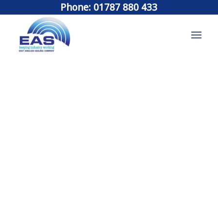
Phone: 01787 880 433