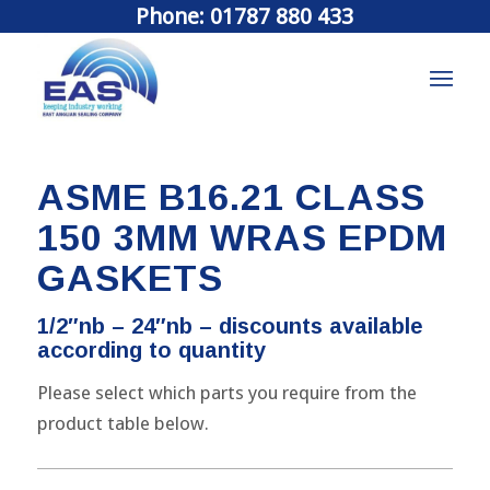
Phone: 01787 880 433
ASME B16.21 CLASS
150 3MM WRAS EPDM
GASKETS
1/2″nb – 24″nb – discounts available
according to quantity
Please select which parts you require from the
product table below.