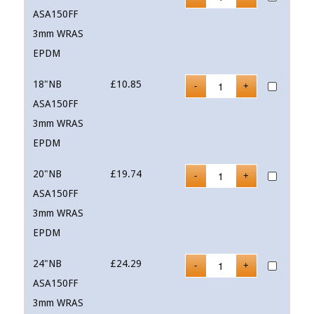
ASA150FF
3mm WRAS
EPDM
18"NB
£
10.85
ASA150FF
3mm WRAS
EPDM
20"NB
£
19.74
ASA150FF
3mm WRAS
EPDM
24"NB
£
24.29
ASA150FF
3mm WRAS