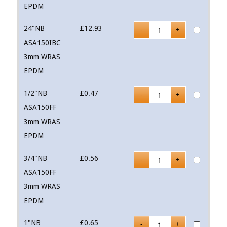
EPDM
24"NB
£
12.93
ASA150IBC
3mm WRAS
EPDM
1/2"NB
£
0.47
ASA150FF
3mm WRAS
EPDM
3/4"NB
£
0.56
ASA150FF
3mm WRAS
EPDM
1"NB
£
0.65