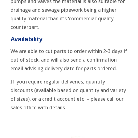
pumps and valves the material is also suitable for
drainage and sewage pipework being a higher
quality material than it’s ‘commercial’ quality
counterpart.
Availability
We are able to cut parts to order within 2-3 days if
out of stock, and will also send a confirmation
email advising delivery date for parts ordered.
If you require regular deliveries, quantity
discounts (available based on quantity and variety
of sizes), or a credit account etc – please call our
sales office with details.