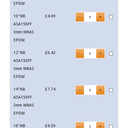
EPDM
10"NB
£
4.69
ASA150FF
3mm WRAS
EPDM
12"NB
£
6.42
ASA150FF
3mm WRAS
EPDM
14"NB
£
7.74
ASA150FF
3mm WRAS
EPDM
16"NB
£
9.59