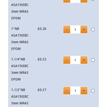
ASA150IBC
3mm WRAS
EPDM
1"NB
£
0.26
ASA150IBC
3mm WRAS
EPDM
1.1/4"NB
£
0.32
ASA150IBC
3mm WRAS
EPDM
1.1/2"NB
£
0.37
ASA150IBC
3mm WRAS