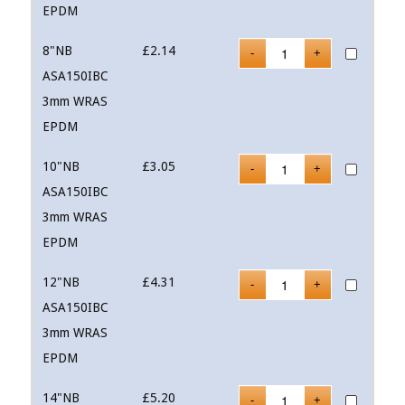
EPDM
8"NB
£
2.14
ASA150IBC
3mm WRAS
EPDM
10"NB
£
3.05
ASA150IBC
3mm WRAS
EPDM
12"NB
£
4.31
ASA150IBC
3mm WRAS
EPDM
14"NB
£
5.20