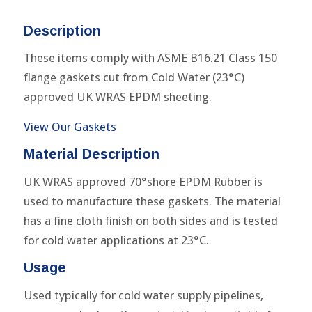
Description
These items comply with ASME B16.21 Class 150
flange gaskets cut from Cold Water (23°C)
approved UK WRAS EPDM sheeting.
View Our Gaskets
Material Description
UK WRAS approved 70°shore EPDM Rubber is
used to manufacture these gaskets. The material
has a fine cloth finish on both sides and is tested
for cold water applications at 23°C.
Usage
Used typically for cold water supply pipelines,