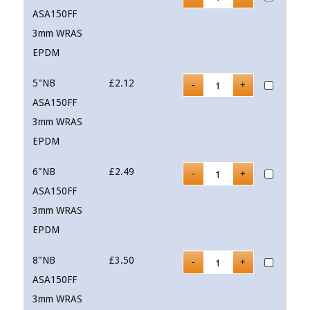
ASA150FF
3mm WRAS
EPDM
5"NB
£
2.12
ASA150FF
3mm WRAS
EPDM
6"NB
£
2.49
ASA150FF
3mm WRAS
EPDM
8"NB
£
3.50
ASA150FF
3mm WRAS