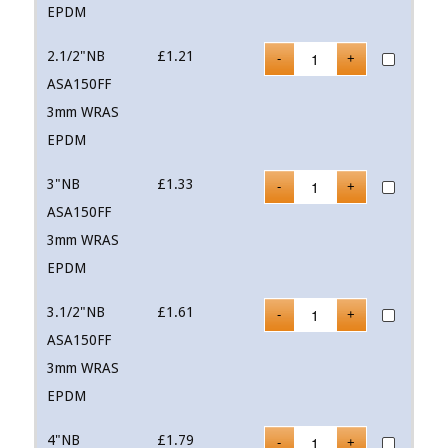
EPDM
2.1/2"NB
£
1.21
ASA150FF
3mm WRAS
EPDM
3"NB
£
1.33
ASA150FF
3mm WRAS
EPDM
3.1/2"NB
£
1.61
ASA150FF
3mm WRAS
EPDM
4"NB
£
1.79