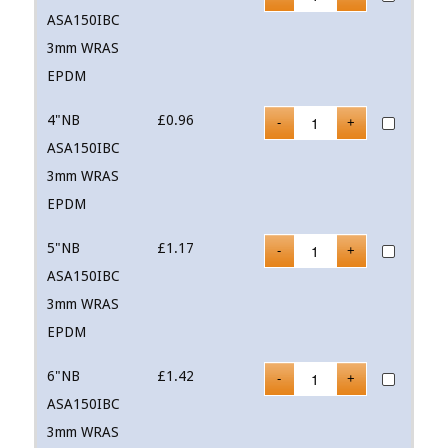
ASA150IBC
3mm WRAS
EPDM
4"NB
£
0.96
ASA150IBC
3mm WRAS
EPDM
5"NB
£
1.17
ASA150IBC
3mm WRAS
EPDM
6"NB
£
1.42
ASA150IBC
3mm WRAS