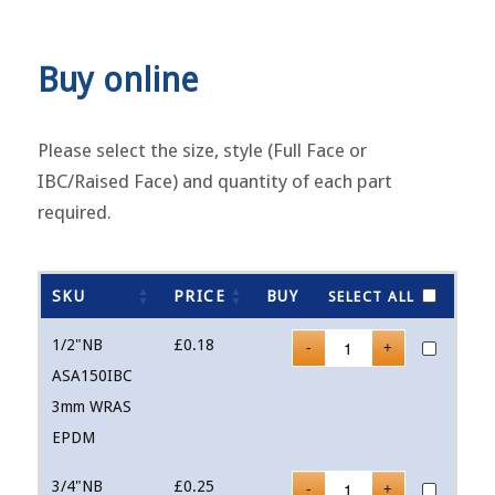
Buy online
Please select the size, style (Full Face or
IBC/Raised Face) and quantity of each part
required.
SKU
PRICE
BUY
SELECT ALL
1/2"NB
£
0.18
ASA150IBC
3mm WRAS
EPDM
3/4"NB
£
0.25