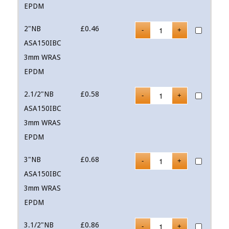
EPDM
2"NB
£
0.46
ASA150IBC
3mm WRAS
EPDM
2.1/2"NB
£
0.58
ASA150IBC
3mm WRAS
EPDM
3"NB
£
0.68
ASA150IBC
3mm WRAS
EPDM
3.1/2"NB
£
0.86