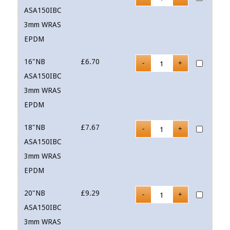
ASA150IBC
3mm WRAS
EPDM
16"NB
£
6.70
ASA150IBC
3mm WRAS
EPDM
18"NB
£
7.67
ASA150IBC
3mm WRAS
EPDM
20"NB
£
9.29
ASA150IBC
3mm WRAS