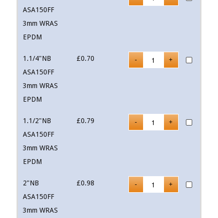
ASA150FF
3mm WRAS
EPDM
1.1/4"NB
£
0.70
ASA150FF
3mm WRAS
EPDM
1.1/2"NB
£
0.79
ASA150FF
3mm WRAS
EPDM
2"NB
£
0.98
ASA150FF
3mm WRAS