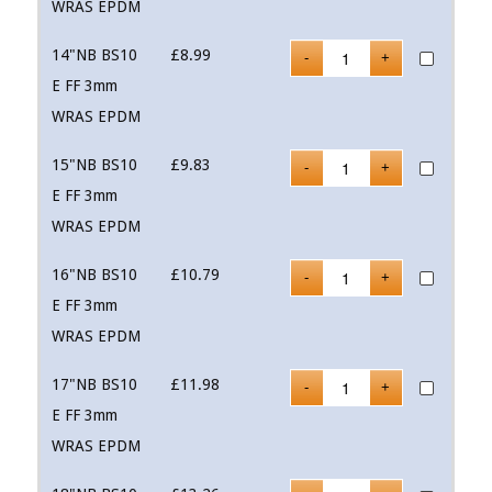
WRAS EPDM
14"NB BS10
£
8.99
E FF 3mm
WRAS EPDM
15"NB BS10
£
9.83
E FF 3mm
WRAS EPDM
16"NB BS10
£
10.79
E FF 3mm
WRAS EPDM
17"NB BS10
£
11.98
E FF 3mm
WRAS EPDM