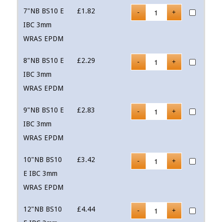
7"NB BS10 E
£
1.82
IBC 3mm
WRAS EPDM
8"NB BS10 E
£
2.29
IBC 3mm
WRAS EPDM
9"NB BS10 E
£
2.83
IBC 3mm
WRAS EPDM
10"NB BS10
£
3.42
E IBC 3mm
WRAS EPDM
12"NB BS10
£
4.44