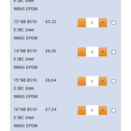
E IBC 3mm
WRAS EPDM
13"NB BS10
£
5.22
E IBC 3mm
WRAS EPDM
14"NB BS10
£
6.05
E IBC 3mm
WRAS EPDM
15"NB BS10
£
6.64
E IBC 3mm
WRAS EPDM
16"NB BS10
£
7.34
E IBC 3mm
WRAS EPDM