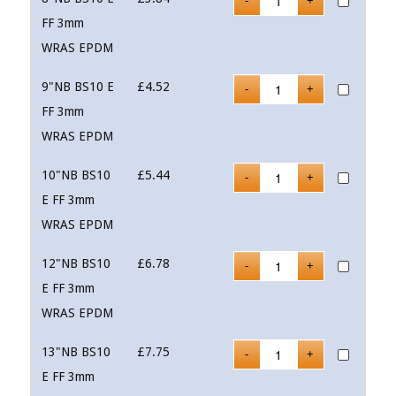
FF 3mm
WRAS EPDM
9"NB BS10 E
£
4.52
FF 3mm
WRAS EPDM
10"NB BS10
£
5.44
E FF 3mm
WRAS EPDM
12"NB BS10
£
6.78
E FF 3mm
WRAS EPDM
13"NB BS10
£
7.75
E FF 3mm