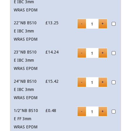
E IBC 3mm
WRAS EPDM
22"NB BS10
£
13.25
E IBC 3mm
WRAS EPDM
23"NB BS10
£
14.24
E IBC 3mm
WRAS EPDM
24"NB BS10
£
15.42
E IBC 3mm
WRAS EPDM
1/2"NB BS10
£
0.48
E FF 3mm
WRAS EPDM