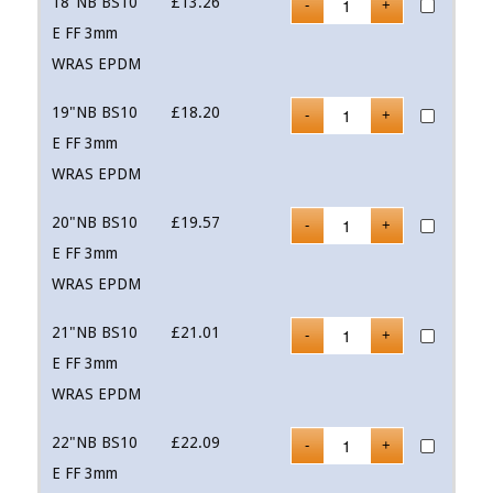
18"NB BS10
£
13.26
E FF 3mm
WRAS EPDM
19"NB BS10
£
18.20
E FF 3mm
WRAS EPDM
20"NB BS10
£
19.57
E FF 3mm
WRAS EPDM
21"NB BS10
£
21.01
E FF 3mm
WRAS EPDM
22"NB BS10
£
22.09
E FF 3mm