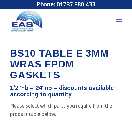
Phone: 01787 880 433
BS10 TABLE E 3MM
WRAS EPDM
GASKETS
1/2″nb – 24″nb – discounts available
according to quantity
Please select which parts you require from the
product table below.