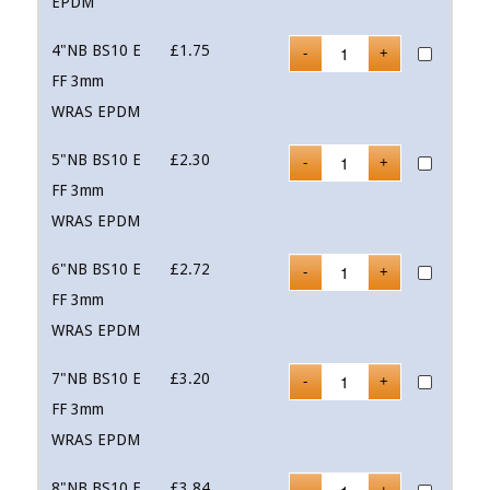
EPDM
4"NB BS10 E
£
1.75
FF 3mm
WRAS EPDM
5"NB BS10 E
£
2.30
FF 3mm
WRAS EPDM
6"NB BS10 E
£
2.72
FF 3mm
WRAS EPDM
7"NB BS10 E
£
3.20
FF 3mm
WRAS EPDM
8"NB BS10 E
£
3.84