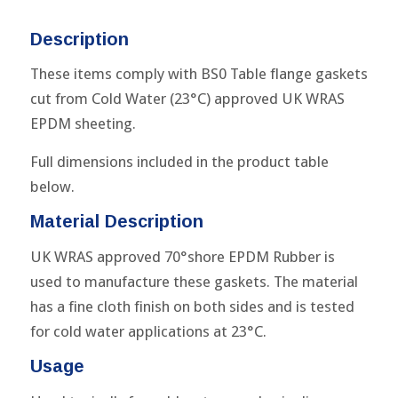
Description
These items comply with BS0 Table flange gaskets
cut from Cold Water (23°C) approved UK WRAS
EPDM sheeting.
Full dimensions included in the product table
below.
Material Description
UK WRAS approved 70°shore EPDM Rubber is
used to manufacture these gaskets. The material
has a fine cloth finish on both sides and is tested
for cold water applications at 23°C.
Usage