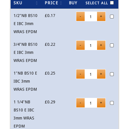
SKU
PRICE
BUY
SELECT ALL
1/2"NB BS10
£
0.17
E IBC 3mm
WRAS EPDM
3/4"NB BS10
£
0.22
E IBC 3mm
WRAS EPDM
1"NB BS10 E
£
0.25
IBC 3mm
WRAS EPDM
1 1/4"NB
£
0.29
BS10 E IBC
3mm WRAS
EPDM