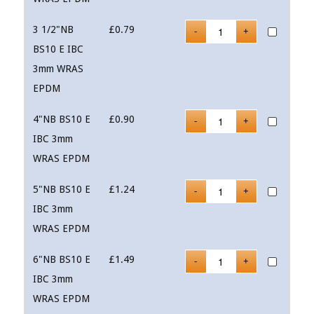
3 1/2"NB
£
0.79
BS10 E IBC
3mm WRAS
EPDM
4"NB BS10 E
£
0.90
IBC 3mm
WRAS EPDM
5"NB BS10 E
£
1.24
IBC 3mm
WRAS EPDM
6"NB BS10 E
£
1.49
IBC 3mm
WRAS EPDM