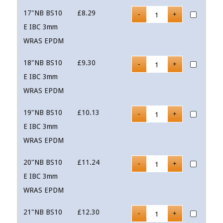
17"NB BS10
£
8.29
E IBC 3mm
WRAS EPDM
18"NB BS10
£
9.30
E IBC 3mm
WRAS EPDM
19"NB BS10
£
10.13
E IBC 3mm
WRAS EPDM
20"NB BS10
£
11.24
E IBC 3mm
WRAS EPDM
21"NB BS10
£
12.30