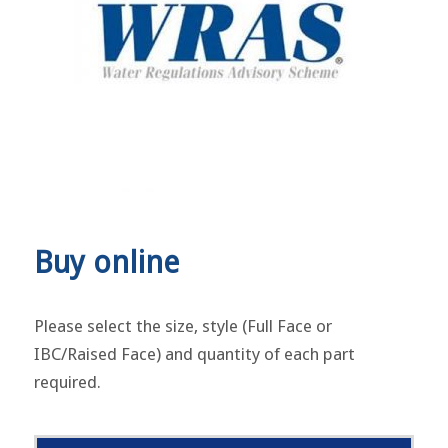
Buy online
Please select the size, style (Full Face or
IBC/Raised Face) and quantity of each part
required.