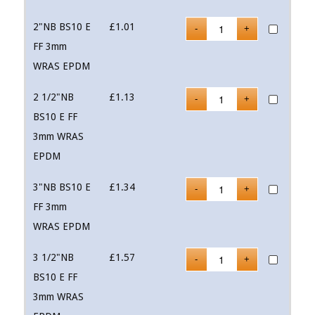
2"NB BS10 E
£
1.01
FF 3mm
WRAS EPDM
2 1/2"NB
£
1.13
BS10 E FF
3mm WRAS
EPDM
3"NB BS10 E
£
1.34
FF 3mm
WRAS EPDM
3 1/2"NB
£
1.57
BS10 E FF
3mm WRAS