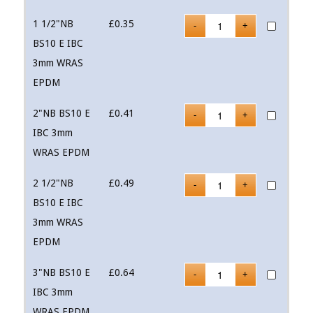
1 1/2"NB
£
0.35
BS10 E IBC
3mm WRAS
EPDM
2"NB BS10 E
£
0.41
IBC 3mm
WRAS EPDM
2 1/2"NB
£
0.49
BS10 E IBC
3mm WRAS
EPDM
3"NB BS10 E
£
0.64
IBC 3mm
WRAS EPDM