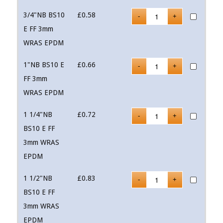
3/4"NB BS10
£
0.58
E FF 3mm
WRAS EPDM
1"NB BS10 E
£
0.66
FF 3mm
WRAS EPDM
1 1/4"NB
£
0.72
BS10 E FF
3mm WRAS
EPDM
1 1/2"NB
£
0.83
BS10 E FF
3mm WRAS
EPDM