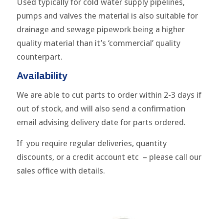
Used typically for cold water supply pipelines,
pumps and valves the material is also suitable for
drainage and sewage pipework being a higher
quality material than it’s ‘commercial’ quality
counterpart.
Availability
We are able to cut parts to order within 2-3 days if
out of stock, and will also send a confirmation
email advising delivery date for parts ordered.
If you require regular deliveries, quantity
discounts, or a credit account etc – please call our
sales office with details.