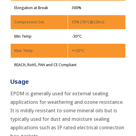
Elongation at Break
300%
Compression Set
35% (70°C@22hrs)
Min Temp
-30°C
Max Temp
+120°C
REACH, RoHS, PAH and CE Compliant
Usage
EPDM is generally used for external sealing
applications for weathering and ozone resistance.
It is mildly resistant to some mineral oils but is
typically used for dust and moisture sealing
applications such as IP rated electrical connection