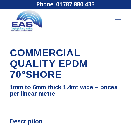
Phone: 01787 880 433
COMMERCIAL
QUALITY EPDM
70°SHORE
1mm to 6mm thick 1.4mt wide – prices
per linear metre
Description