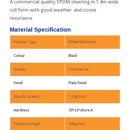
A commercial quality EPDM sheeting in 1.4m wide
roll form with good weather and ozone
resistance.
Material Specification
Polymer Type
EPDM/SBR blend
Colour
Black
Quality
Commercial
Finish
Plate Finish
Specific Gravity
1.35g/cm3
Hardness
70°±5°shore A
Tensile Strength
50Kg/cm2