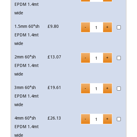
EPDM 1.4mt
wide
1.5mm 60°sh
£
9.80
EPDM 1.4mt
wide
2mm 60°sh
£
13.07
EPDM 1.4mt
wide
3mm 60°sh
£
19.61
EPDM 1.4mt
wide
4mm 60°sh
£
26.13
EPDM 1.4mt
wide