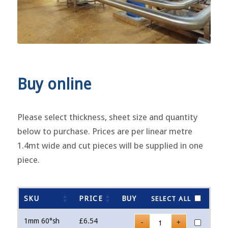
Buy online
Please select thickness, sheet size and quantity
below to purchase. Prices are per linear metre
1.4mt wide and cut pieces will be supplied in one
piece.
SKU
PRICE
BUY
SELECT ALL
1mm 60°sh
£
6.54