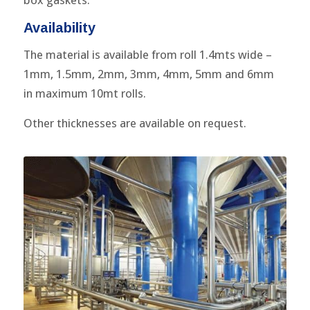
box gaskets.
Availability
The material is available from roll 1.4mts wide –
1mm, 1.5mm, 2mm, 3mm, 4mm, 5mm and 6mm
in maximum 10mt rolls.
Other thicknesses are available on request.