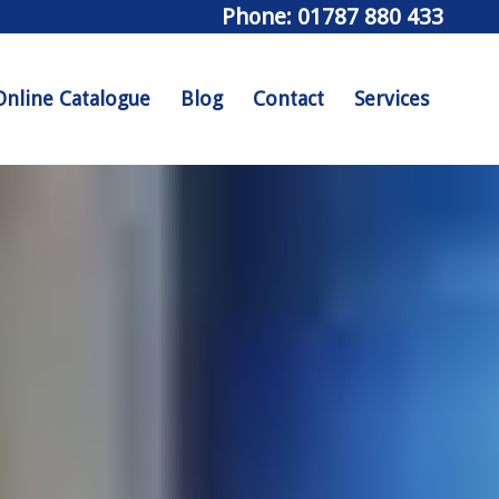
Phone: 01787 880 433
Online Catalogue
Blog
Contact
Services