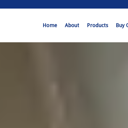
Home
About
Products
Buy 