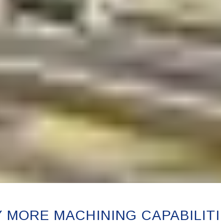
 MORE MACHINING CAPABILITI