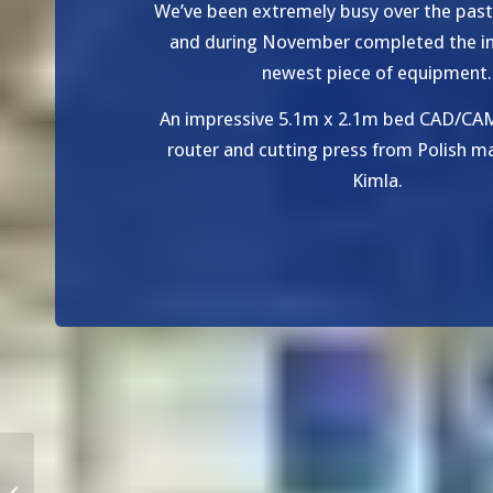
We’ve been extremely busy over the pas
and during November completed the ins
newest piece of equipment.
An impressive 5.1m x 2.1m bed CAD/CA
router and cutting press from Polish m
Kimla.
New Plastics and Metal