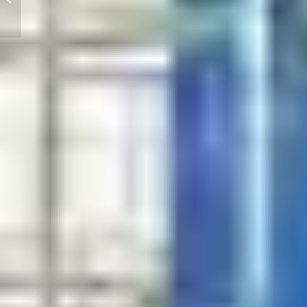
Machining Capabilities