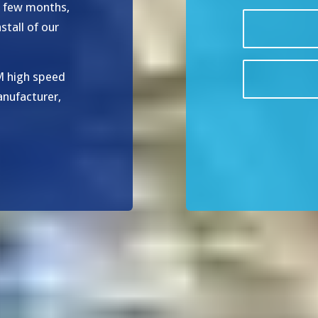
t few months,
tall of our
M high speed
anufacturer,