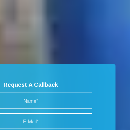
Request A Callback