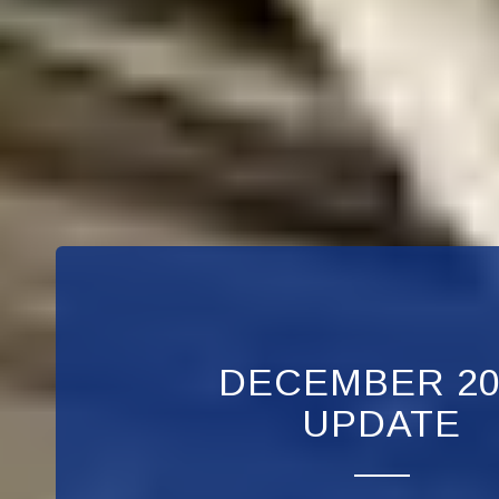
DECEMBER 20
UPDATE