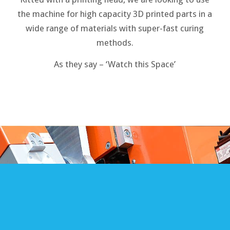
the machine for high capacity 3D printed parts in a
wide range of materials with super-fast curing
methods.
As they say – ‘Watch this Space’