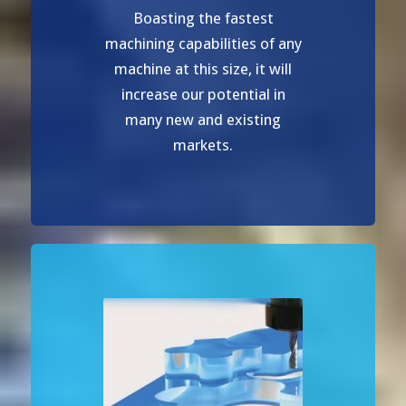
Boasting the fastest
machining capabilities of any
machine at this size, it will
increase our potential in
many new and existing
markets.