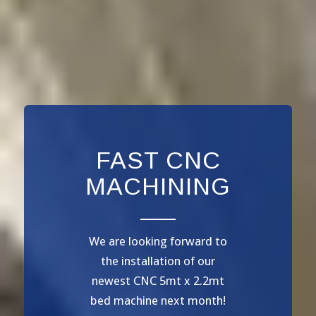
FAST CNC
MACHINING
We are looking forward to
the installation of our
newest CNC 5mt x 2.2mt
bed machine next month!