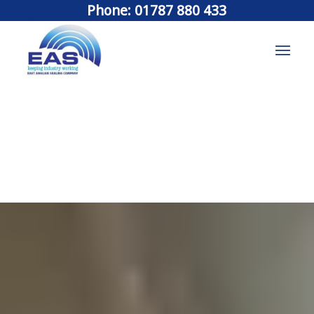
Phone: 01787 880 433