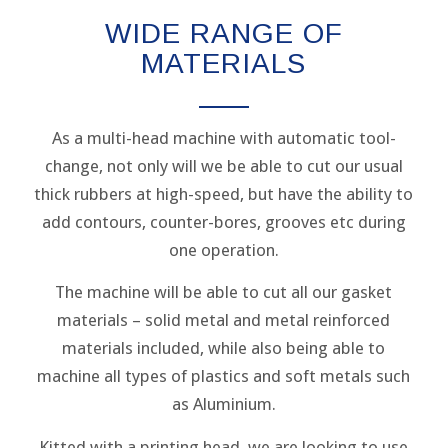
WIDE RANGE OF
MATERIALS
As a multi-head machine with automatic tool-
change, not only will we be able to cut our usual
thick rubbers at high-speed, but have the ability to
add contours, counter-bores, grooves etc during
one operation.
The machine will be able to cut all our gasket
materials – solid metal and metal reinforced
materials included, while also being able to
machine all types of plastics and soft metals such
as Aluminium.
Kitted with a printing head, we are looking to use