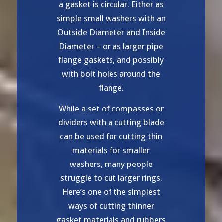
a gasket is circular. Either as
simple small washers with an
Outside Diameter and Inside
Diameter – or as larger pipe
flange gaskets, and possibly
with bolt holes around the
flange.
While a set of compasses or
dividers with a cutting blade
can be used for cutting thin
materials for smaller
washers, many people
struggle to cut larger rings.
Here’s one of the simplest
ways of cutting thinner
gasket materials and rubbers