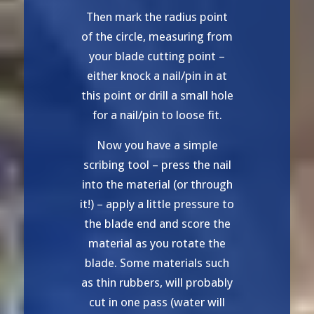
Then mark the radius point
of the circle, measuring from
your blade cutting point –
either knock a nail/pin in at
this point or drill a small hole
for a nail/pin to loose fit.
Now you have a simple
scribing tool – press the nail
into the material (or through
it!) – apply a little pressure to
the blade end and score the
material as you rotate the
blade. Some materials such
as thin rubbers, will probably
cut in one pass (water will