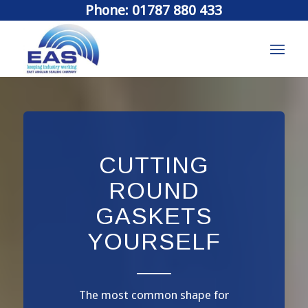
Phone: 01787 880 433
CUTTING
ROUND
GASKETS
YOURSELF
The most common shape for