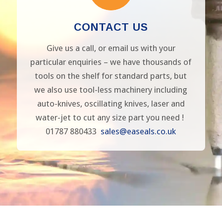
CONTACT US
Give us a call, or email us with your
particular enquiries – we have thousands of
tools on the shelf for standard parts, but
we also use tool-less machinery including
auto-knives, oscillating knives, laser and
water-jet to cut any size part you need !
01787 880433
sales@easeals.co.uk