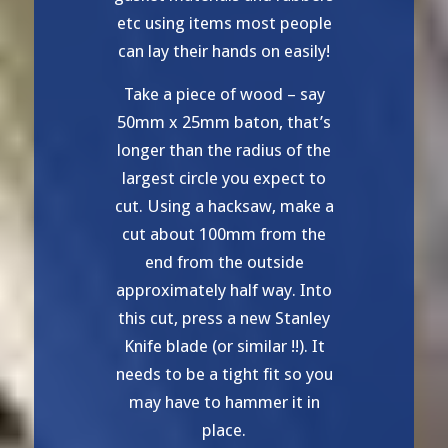
etc using items most people
can lay their hands on easily!
Take a piece of wood – say
50mm x 25mm baton, that’s
longer than the radius of the
largest circle you expect to
cut. Using a hacksaw, make a
cut about 100mm from the
end from the outside
approximately half way. Into
this cut, press a new Stanley
Knife blade (or similar !!). It
needs to be a tight fit so you
may have to hammer it in
place.