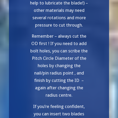
help to lubricate the blade!) –
other materials may need
several rotations and more
pressure to cut through.
Remember – always cut the
OD first ! If you need to add
bolt holes, you can scribe the
Pitch Circle Diameter of the
holes by changing the
nail/pin radius point , and
finish by cutting the ID –
again after changing the
radius centre.
If you’re feeling confident,
you can insert two blades