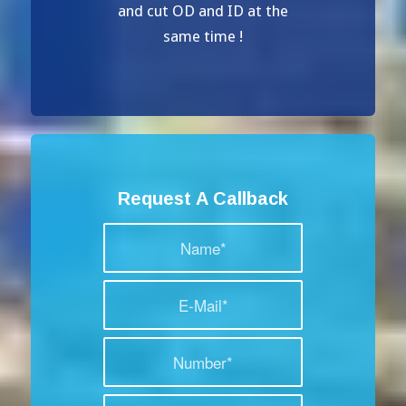
and cut OD and ID at the
same time !
Request A Callback