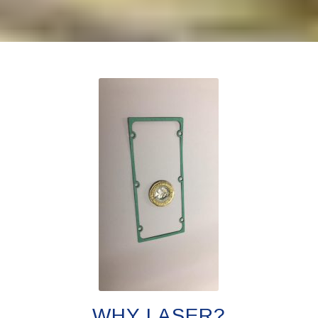
WHY LASER?