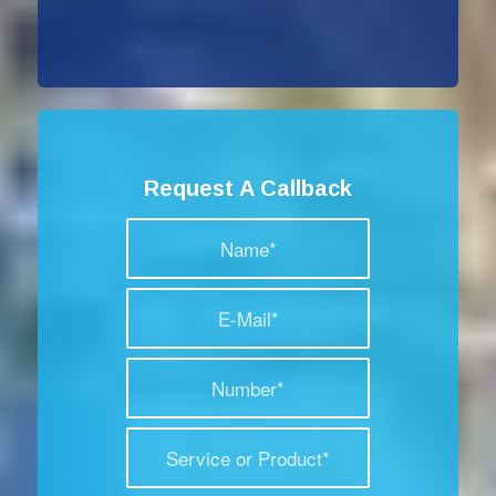
Request A Callback