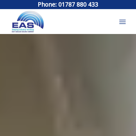
Phone: 01787 880 433