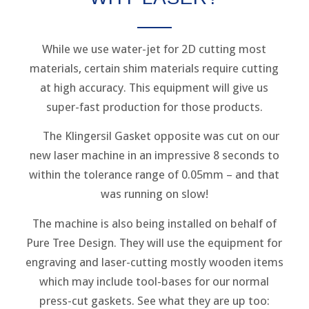
While we use water-jet for 2D cutting most
materials, certain shim materials require cutting
at high accuracy. This equipment will give us
super-fast production for those products.
The Klingersil Gasket opposite was cut on our
new laser machine in an impressive 8 seconds to
within the tolerance range of 0.05mm – and that
was running on slow!
The machine is also being installed on behalf of
Pure Tree Design. They will use the equipment for
engraving and laser-cutting mostly wooden items
which may include tool-bases for our normal
press-cut gaskets. See what they are up too: