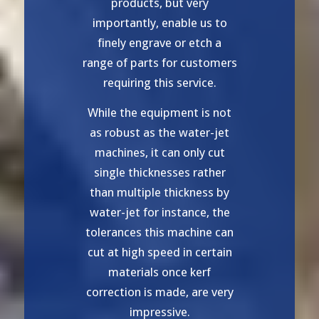
products, but very
importantly, enable us to
finely engrave or etch a
range of parts for customers
requiring this service.
While the equipment is not
as robust as the water-jet
machines, it can only cut
single thicknesses rather
than multiple thickness by
water-jet for instance, the
tolerances this machine can
cut at high speed in certain
materials once kerf
correction is made, are very
impressive.