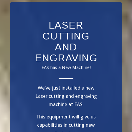
LASER
CUTTING
AND
ENGRAVING
EAS has a New Machine!
We’ve just installed a new
Laser cutting and engraving
machine at EAS.
This equipment will give us
capabilities in cutting new