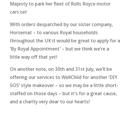
Majesty to park her fleet of Rolls Royce motor
cars on!
With orders despatched by our sister company,
Horsemat – to various Royal households
throughout the UK it would be great to apply for a
‘By Royal Appointment’ – but we think we’re a
little way off that yet!
On another note, on 30th and 31st July, we’ll be
offering our services to WellChild for another ‘DIY
SOS’ style makeover – so we may be a little short-
staffed on those days – but it’s for a great cause,
and a charity very dear to our hearts!