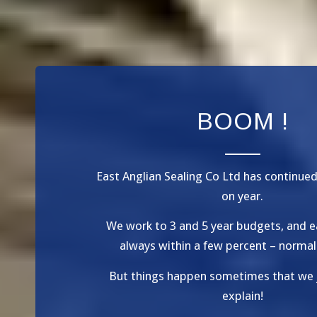
BOOM !
East Anglian Sealing Co Ltd has continue
on year.
We work to 3 and 5 year budgets, and e
always within a few percent – normal
But things happen sometimes that we 
explain!