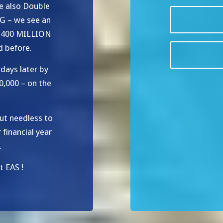
e also Double
G – we see an
y 400 MILLION
d before.
days later by
0,000 – on the
ut needless to
financial year
.
 EAS !