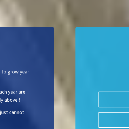
d to grow year
ach year are
ly above !
just cannot