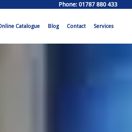
Phone: 01787 880 433
Online Catalogue
Blog
Contact
Services