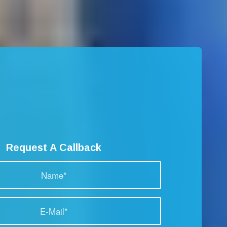
Request A Callback