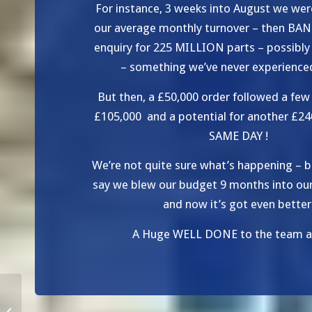
For instance, 3 weeks into August we wer
our average monthly turnover – then BAN
enquiry for 225 MILLION parts – possibl
– something we’ve never experience
But then, a £50,000 order followed a few 
£105,000 and a potential for another £24
SAME DAY !
We’re not quite sure what’s happening – b
say we blew our budget 9 months into our 
and now it’s got even better
A Huge WELL DONE to the team at
Increasing Capacity