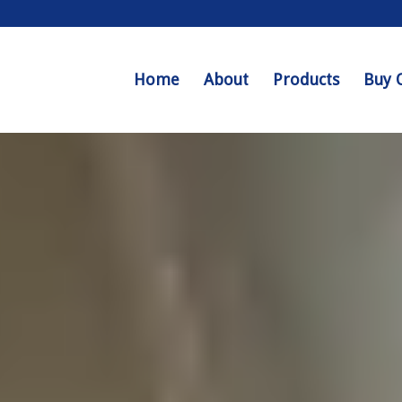
Home
About
Products
Buy 