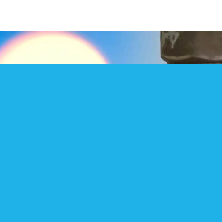
CHECK OUR SOCIAL MEDIA
We regularly post videos etc on Social
Media – check our Facebook site ‘East
Anglian Sealing Co Ltd’ or search for us on
You-Tube, Twitter, Instagram etc !