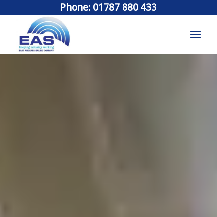
Phone: 01787 880 433