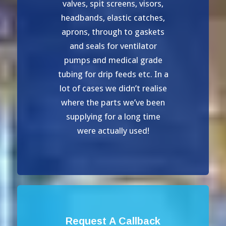
valves, spit screens, visors,
headbands, elastic catches,
aprons, through to gaskets
and seals for ventilator
pumps and medical grade
tubing for drip feeds etc. In a
lot of cases we didn’t realise
where the parts we’ve been
supplying for a long time
were actually used!
Request A Callback