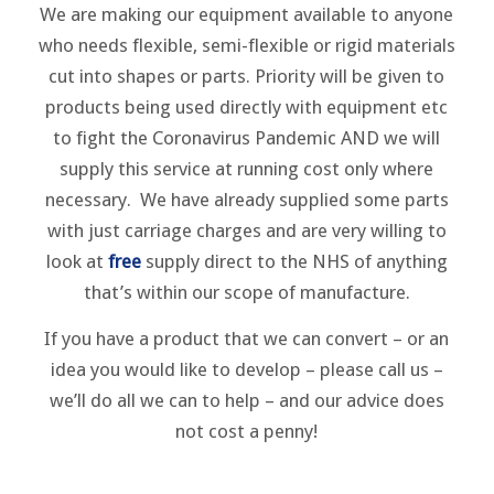
We are making our equipment available to anyone
who needs flexible, semi-flexible or rigid materials
cut into shapes or parts. Priority will be given to
products being used directly with equipment etc
to fight the Coronavirus Pandemic AND we will
supply this service at running cost only where
necessary. We have already supplied some parts
with just carriage charges and are very willing to
look at
free
supply direct to the NHS of anything
that’s within our scope of manufacture.
If you have a product that we can convert – or an
idea you would like to develop – please call us –
we’ll do all we can to help – and our advice does
not cost a penny!