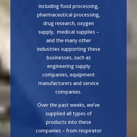
including food processing,
pharmaceutical processing,
drug research, oxygen
supply, medical supplies –
and the many other
industries supporting these
businesses, such as
engineering supply
companies, equipment
manufacturers and service
companies.
Over the past weeks, we’ve
supplied all types of
products into these
companies – from respirator