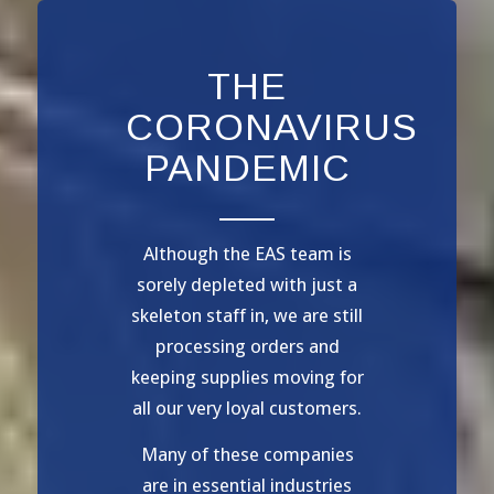
THE
CORONAVIRUS
PANDEMIC
Although the EAS team is
sorely depleted with just a
skeleton staff in, we are still
processing orders and
keeping supplies moving for
all our very loyal customers.
Many of these companies
are in essential industries