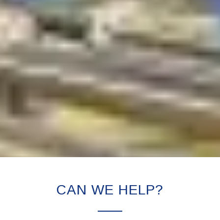
CAN WE HELP?